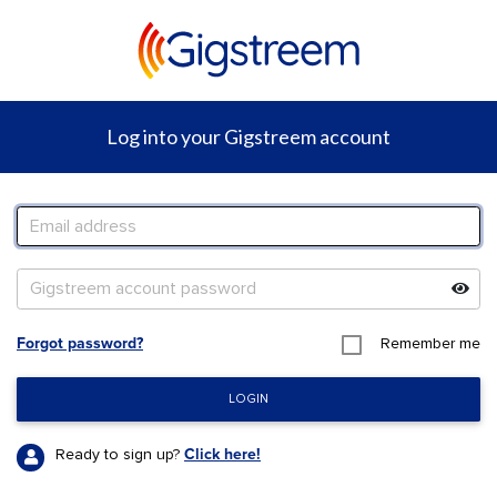
Log into your
Gigstreem
account
Forgot password?
Remember me
LOGIN
Ready to sign up?
Click here!