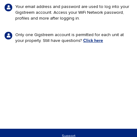
Your email address and password are used to log into your
Gigstreem
account. Access your WiFi Network password,
profiles and more after logging in.
Only one
Gigstreem
account is permitted for each unit at
your property. Still have questions?
Click here
Support